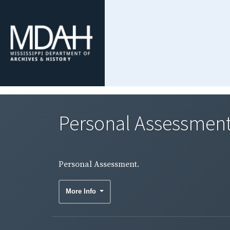
Personal Assessment
Personal Assessment.
More Info