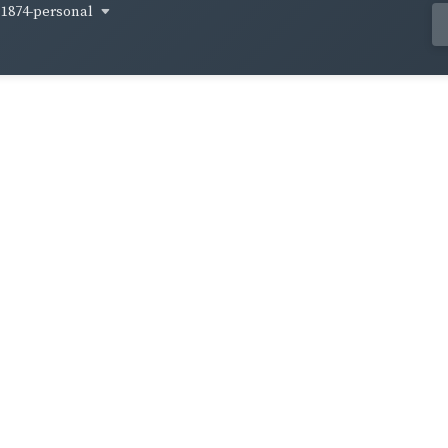
1874-personal