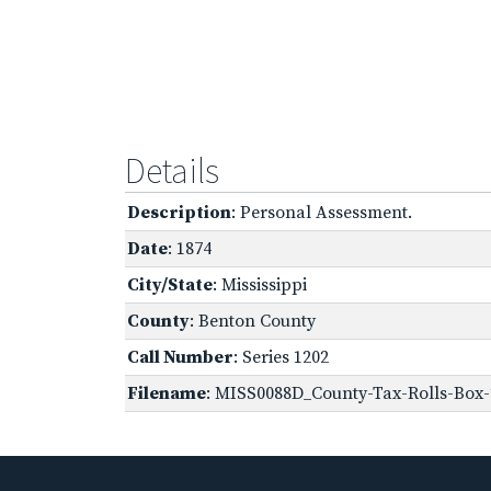
Details
Description
: Personal Assessment.
Date
: 1874
City/State
: Mississippi
County
: Benton County
Call Number
: Series 1202
Filename
: MISS0088D_County-Tax-Rolls-Box-