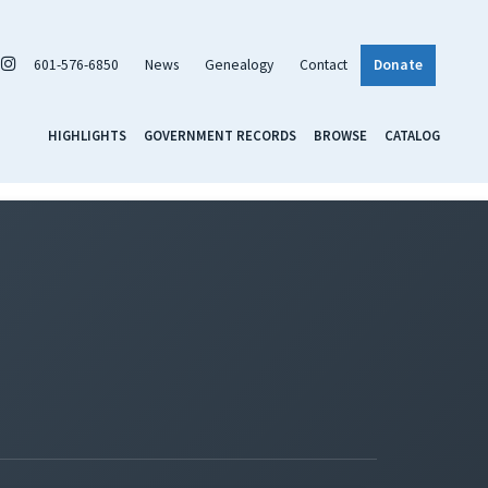
601-576-6850
News
Genealogy
Contact
Donate
HIGHLIGHTS
GOVERNMENT RECORDS
BROWSE
CATALOG