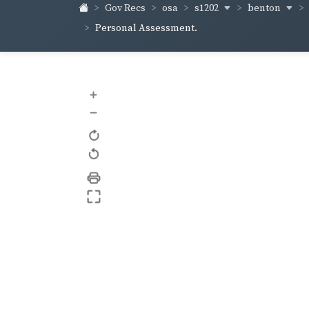
s1202
benton
Gov Recs
osa
Personal Assessment.
+
–