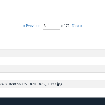
« Previous
of 72
Next »
2492-Benton-Co-1870-1878_00127.jpg