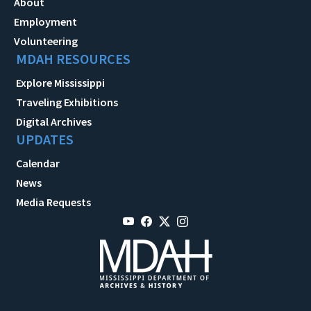
About
Employment
Volunteering
MDAH RESOURCES
Explore Mississippi
Traveling Exhibitions
Digital Archives
UPDATES
Calendar
News
Media Requests