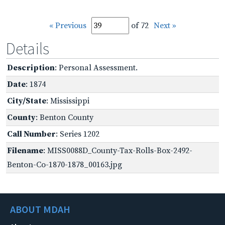
« Previous
of 72
Next »
Details
Description
: Personal Assessment.
Date
: 1874
City/State
: Mississippi
County
: Benton County
Call Number
: Series 1202
Filename
: MISS0088D_County-Tax-Rolls-Box-2492-
Benton-Co-1870-1878_00163.jpg
ABOUT MDAH