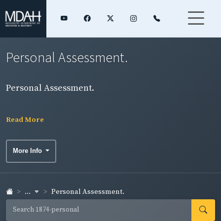
Personal Assessment.
Personal Assessment.
Read More
More Info
...
Personal Assessment.