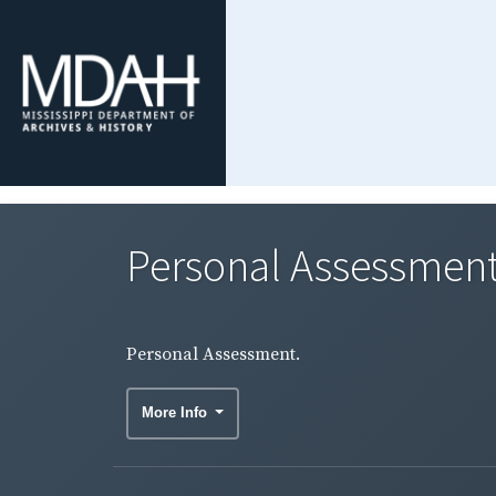
Personal Assessment
Personal Assessment.
More Info