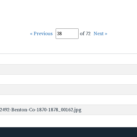
« Previous
of 72
Next »
2492-Benton-Co-1870-1878_00162.jpg