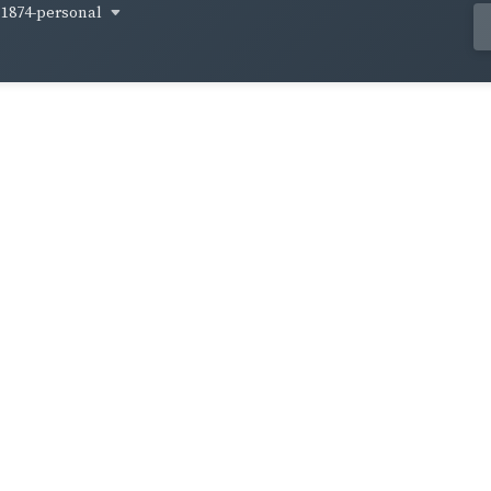
1874-personal