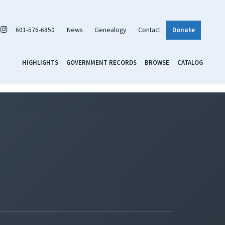
601-576-6850
News
Genealogy
Contact
Donate
HIGHLIGHTS
GOVERNMENT RECORDS
BROWSE
CATALOG