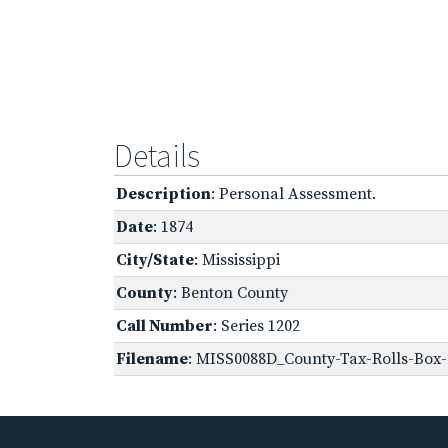
Details
Description
: Personal Assessment.
Date
: 1874
City/State
: Mississippi
County
: Benton County
Call Number
: Series 1202
Filename
: MISS0088D_County-Tax-Rolls-Box-