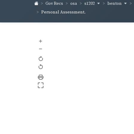
s1202
benton
Gov Recs
osa
Personal Assessment.
+
–