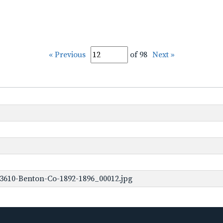
« Previous
of 98
Next »
3610-Benton-Co-1892-1896_00012.jpg