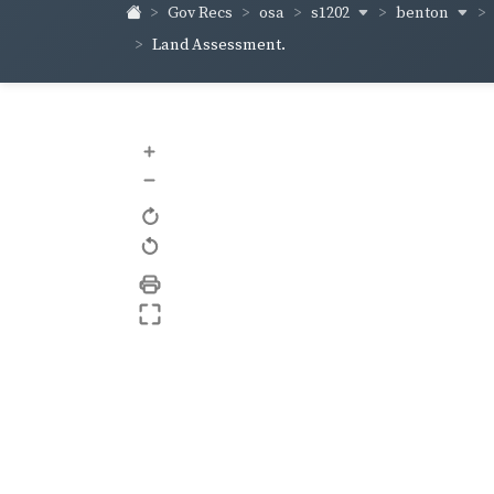
s1202
benton
Gov Recs
osa
Land Assessment.
+
–