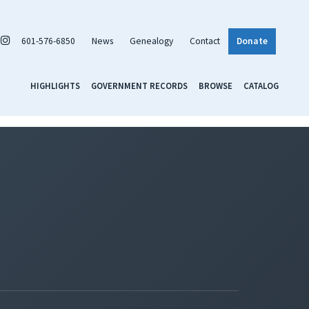
601-576-6850
News
Genealogy
Contact
Donate
HIGHLIGHTS
GOVERNMENT RECORDS
BROWSE
CATALOG