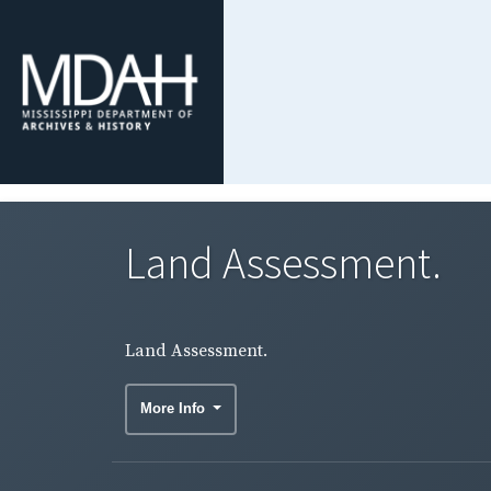
Land Assessment.
Land Assessment.
More Info