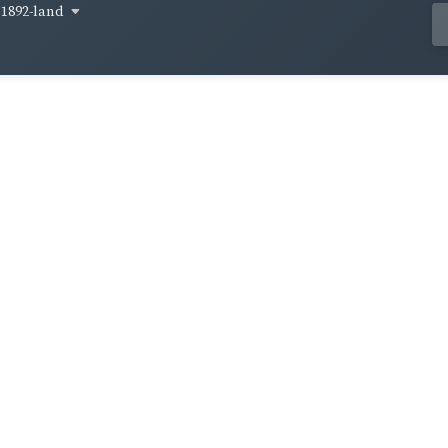
1892-land