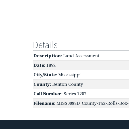
Details
Description
: Land Assessment.
Date
: 1892
City/State
: Mississippi
County
: Benton County
Call Number
: Series 1202
Filename
: MISS0088D_County-Tax-Rolls-Box-