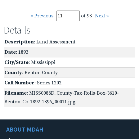
« Previous
of 98
Next »
Details
Description
: Land Assessment.
Date
: 1892
City/State
: Mississippi
County
: Benton County
Call Number
: Series 1202
Filename
: MISS0088D_County-Tax-Rolls-Box-3610-
Benton-Co-1892-1896_00011.jpg
ABOUT MDAH