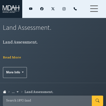
Land Assessment.
Land Assessment.
Read More
More Info
...
Land Assessment.