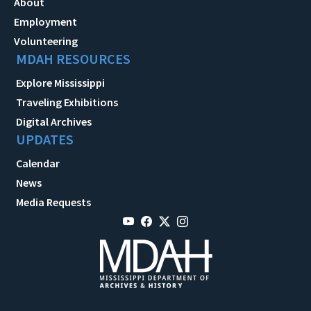
About
Employment
Volunteering
MDAH RESOURCES
Explore Mississippi
Traveling Exhibitions
Digital Archives
UPDATES
Calendar
News
Media Requests