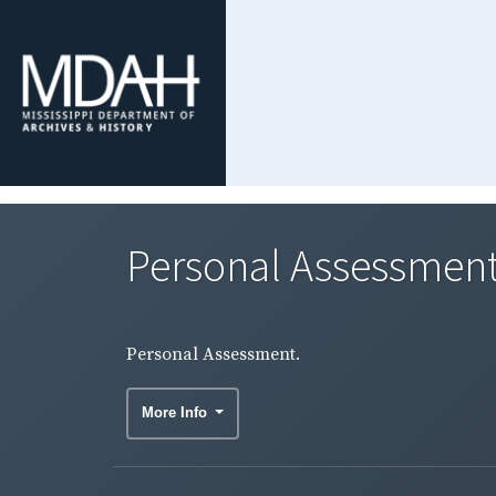
Personal Assessment
Personal Assessment.
More Info