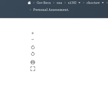
s1202
choctaw
Gov Recs
osa
Personal Assessment.
+
–