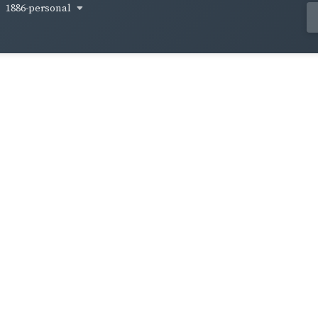
1886-personal