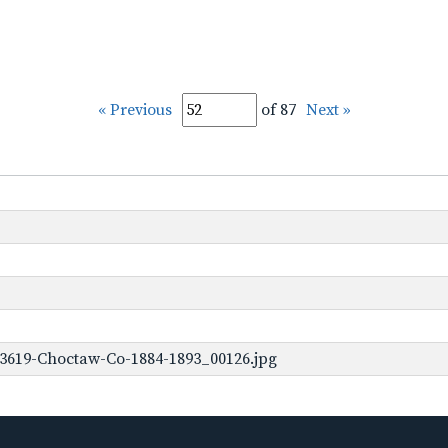
« Previous
of 87
Next »
-3619-Choctaw-Co-1884-1893_00126.jpg