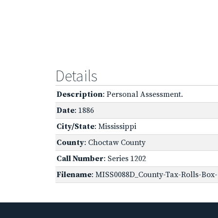
Details
Description
: Personal Assessment.
Date
: 1886
City/State
: Mississippi
County
: Choctaw County
Call Number
: Series 1202
Filename
: MISS0088D_County-Tax-Rolls-Box