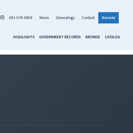
601-576-6850
News
Genealogy
Contact
Donate
HIGHLIGHTS
GOVERNMENT RECORDS
BROWSE
CATALOG