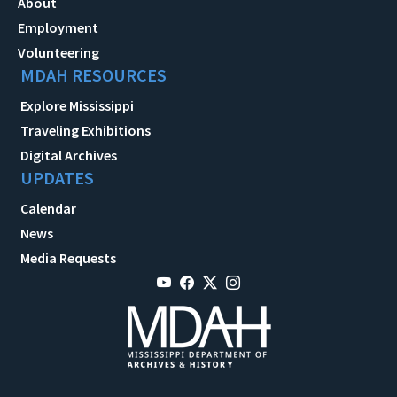
About
Employment
Volunteering
MDAH RESOURCES
Explore Mississippi
Traveling Exhibitions
Digital Archives
UPDATES
Calendar
News
Media Requests