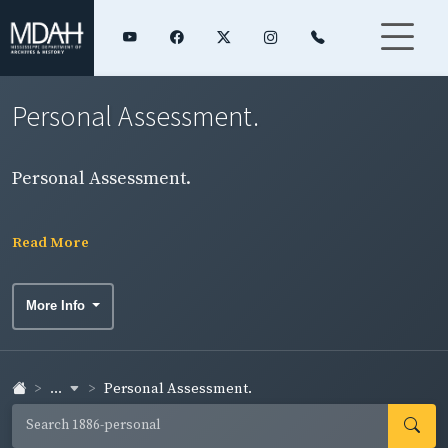
Personal Assessment.
Personal Assessment.
Read More
More Info
...
Personal Assessment.