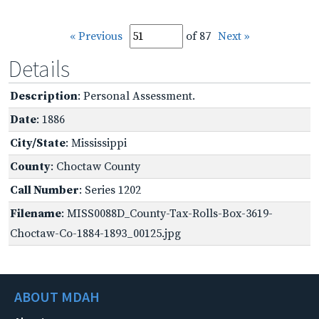
« Previous
of 87
Next »
Details
Description
: Personal Assessment.
Date
: 1886
City/State
: Mississippi
County
: Choctaw County
Call Number
: Series 1202
Filename
: MISS0088D_County-Tax-Rolls-Box-3619-
Choctaw-Co-1884-1893_00125.jpg
ABOUT MDAH