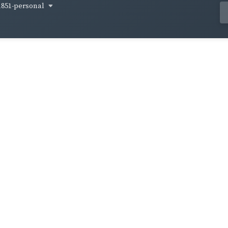
1851-personal