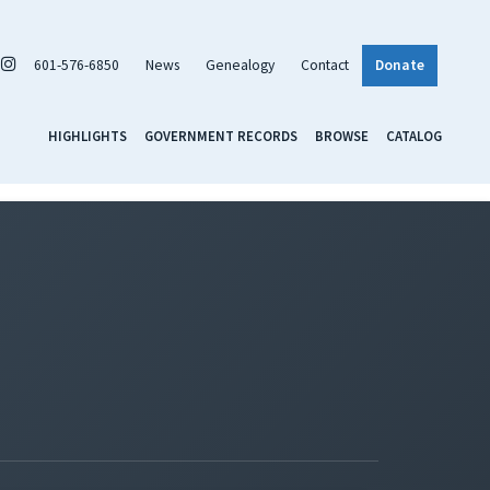
601-576-6850
News
Genealogy
Contact
Donate
HIGHLIGHTS
GOVERNMENT RECORDS
BROWSE
CATALOG