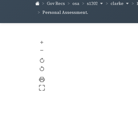
s1202
clarke
Gov Recs
osa
Personal Assessment.
+
–