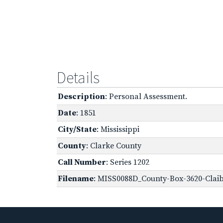
Details
Description
: Personal Assessment.
Date
: 1851
City/State
: Mississippi
County
: Clarke County
Call Number
: Series 1202
Filename
: MISS0088D_County-Box-3620-Clai