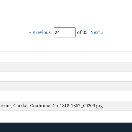
« Previous
of 35
Next »
borne,-Clarke,-Coahoma-Co-1818-1852_00209.jpg