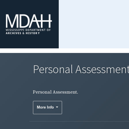
Personal Assessment
Personal Assessment.
More Info