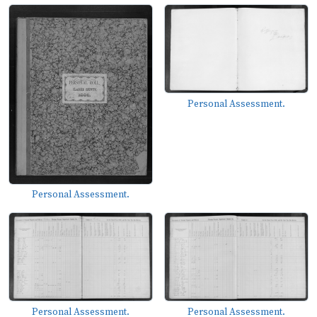
Personal Assessment.
Personal Assessment.
Personal Assessment.
Personal Assessment.