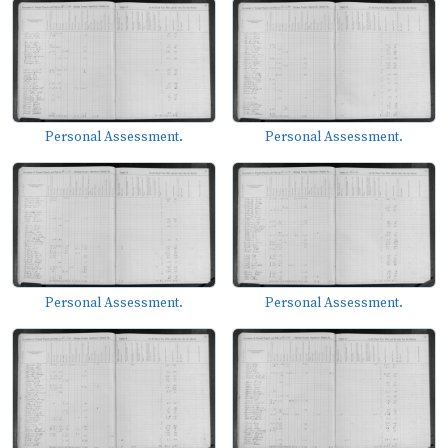
Personal Assessment.
Personal Assessment.
Personal Assessment.
Personal Assessment.