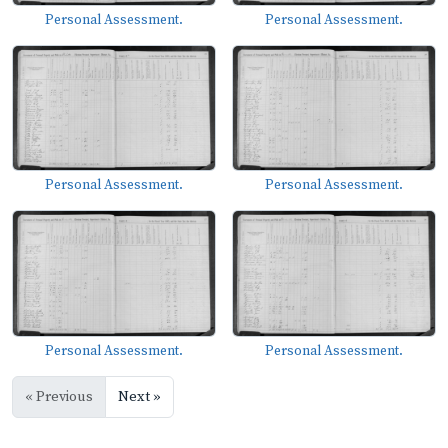
Personal Assessment.
Personal Assessment.
Personal Assessment.
Personal Assessment.
Personal Assessment.
Personal Assessment.
« Previous
Next »