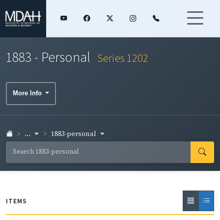
1883 - Personal
Series 1202
More Info
...
1883-personal
ITEMS