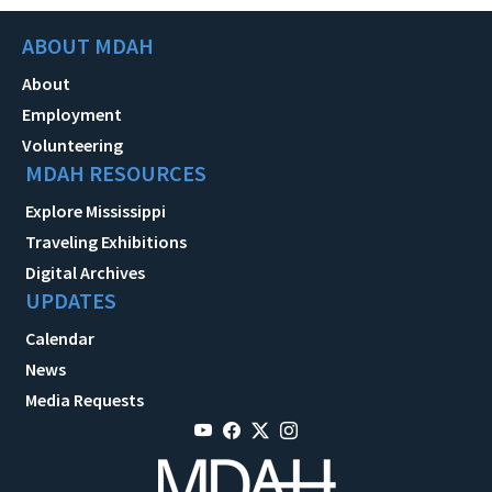
ABOUT MDAH
About
Employment
Volunteering
MDAH RESOURCES
Explore Mississippi
Traveling Exhibitions
Digital Archives
UPDATES
Calendar
News
Media Requests