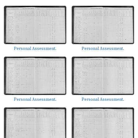
Personal Assessment.
Personal Assessment.
Personal Assessment.
Personal Assessment.