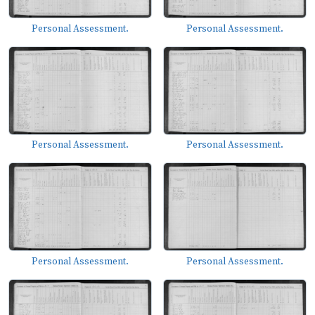
Personal Assessment.
Personal Assessment.
Personal Assessment.
Personal Assessment.
Personal Assessment.
Personal Assessment.