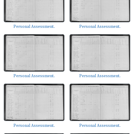
Personal Assessment.
Personal Assessment.
Personal Assessment.
Personal Assessment.
Personal Assessment.
Personal Assessment.