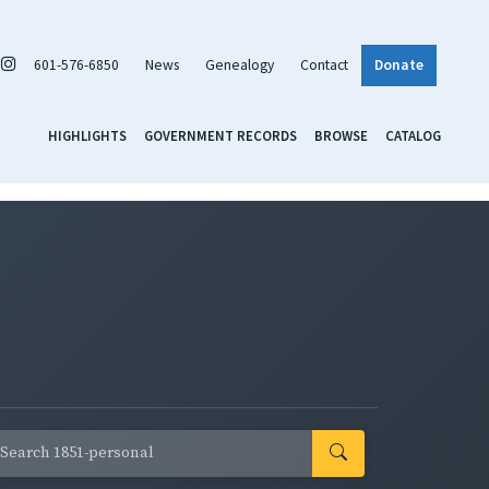
601-576-6850
News
Genealogy
Contact
Donate
HIGHLIGHTS
GOVERNMENT RECORDS
BROWSE
CATALOG