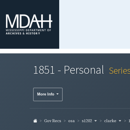
1851 - Personal
Serie
More Info
s1202
clarke
Gov Recs
osa