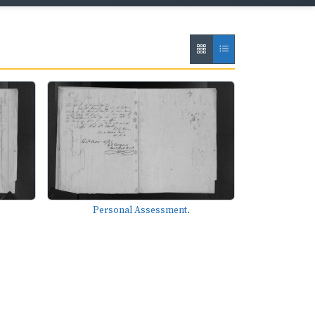
Personal Assessment.