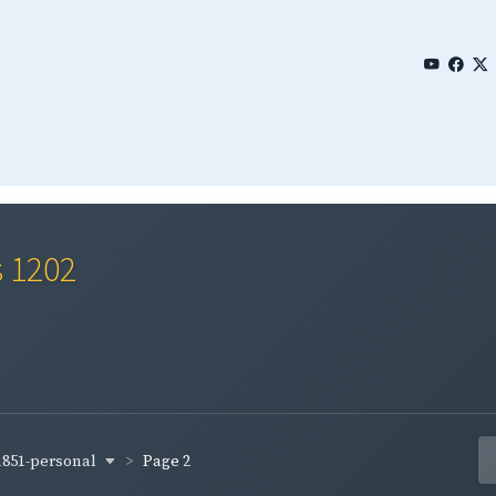
s 1202
1851-personal
Page 2