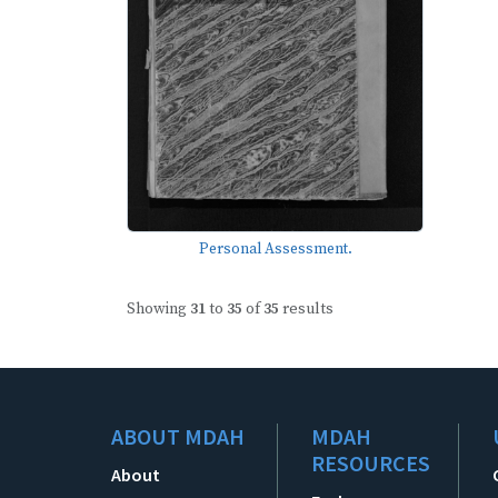
Personal Assessment.
Showing
31
to
35
of
35
results
ABOUT MDAH
MDAH
RESOURCES
About