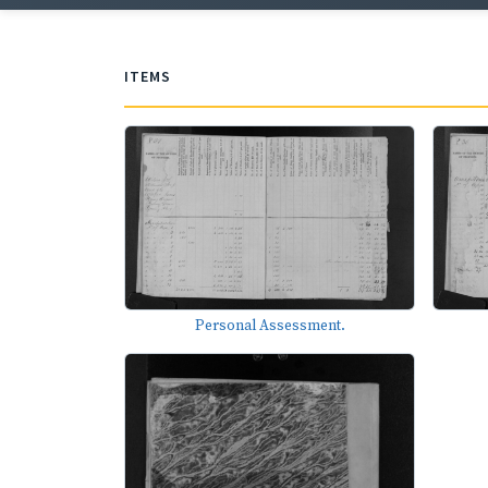
ITEMS
Personal Assessment.