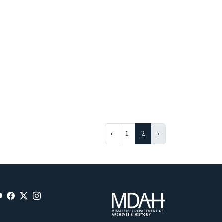
‹
1
2
›