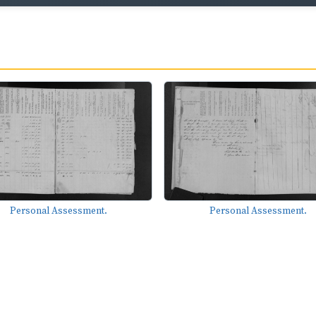
Personal Assessment.
Personal Assessment.