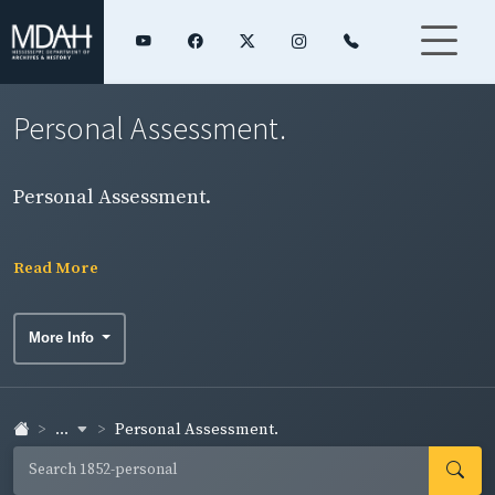
Personal Assessment.
Personal Assessment.
Read More
More Info
...
Personal Assessment.