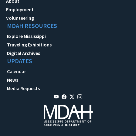
About
Employment
Volunteering
MDAH RESOURCES
Explore Mississippi
Traveling Exhibitions
Digital Archives
UPDATES
Calendar
News
Media Requests