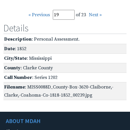
« Previous
of 23
Next »
Details
Description
: Personal Assessment.
Date
: 1852
City/State
: Mississippi
County
: Clarke County
Call Number
: Series 1202
Filename
: MISS0088D_County-Box-3620-Claiborne,-
Clarke,-Coahoma-Co-1818-1852_00239.jpg
ABOUT MDAH