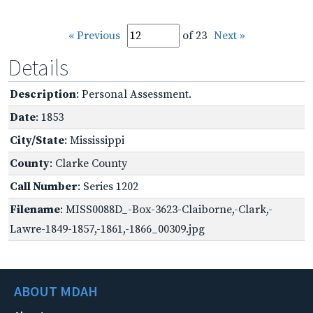
« Previous
of 23
Next »
Details
Description
: Personal Assessment.
Date
: 1853
City/State
: Mississippi
County
: Clarke County
Call Number
: Series 1202
Filename
: MISS0088D_-Box-3623-Claiborne,-Clark,-
Lawre-1849-1857,-1861,-1866_00309.jpg
ABOUT MDAH