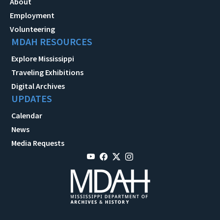
About
Employment
Volunteering
MDAH RESOURCES
Explore Mississippi
Traveling Exhibitions
Digital Archives
UPDATES
Calendar
News
Media Requests