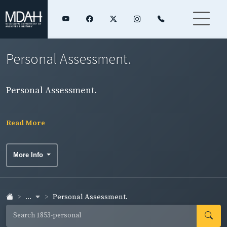
Personal Assessment.
Personal Assessment.
Read More
More Info
...
Personal Assessment.