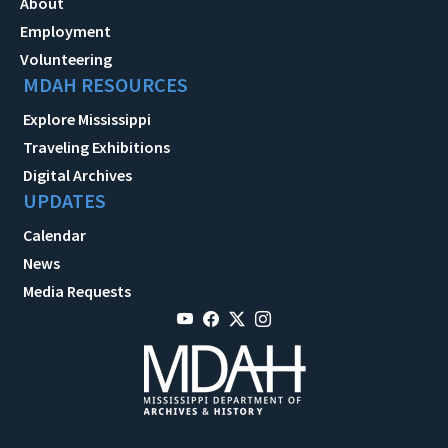
About
Employment
Volunteering
MDAH RESOURCES
Explore Mississippi
Traveling Exhibitions
Digital Archives
UPDATES
Calendar
News
Media Requests