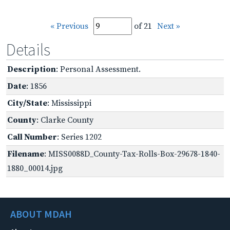
« Previous
of 21
Next »
Details
Description
: Personal Assessment.
Date
: 1856
City/State
: Mississippi
County
: Clarke County
Call Number
: Series 1202
Filename
: MISS0088D_County-Tax-Rolls-Box-29678-1840-
1880_00014.jpg
ABOUT MDAH