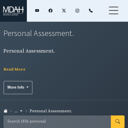
Personal Assessment.
Personal Assessment.
Read More
More Info
...
Personal Assessment.