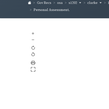
s1202
clarke
Gov Recs
osa
Personal Assessment.
+
–