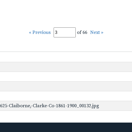
« Previous
of 66
Next »
625-Claiborne,-Clarke-Co-1861-1900_00132.jpg