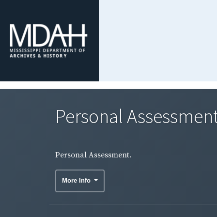
Personal Assessment
Personal Assessment.
More Info