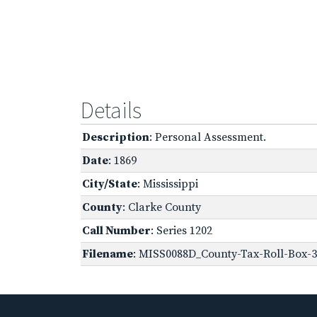
Details
Description
: Personal Assessment.
Date
: 1869
City/State
: Mississippi
County
: Clarke County
Call Number
: Series 1202
Filename
: MISS0088D_County-Tax-Roll-Box-3