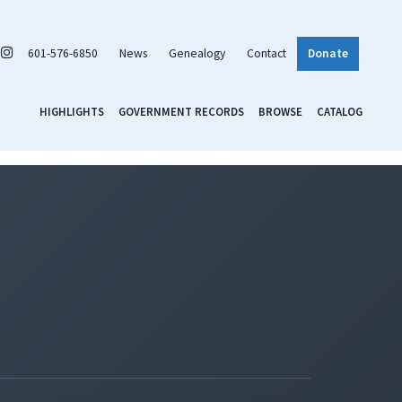
601-576-6850
News
Genealogy
Contact
Donate
HIGHLIGHTS
GOVERNMENT RECORDS
BROWSE
CATALOG