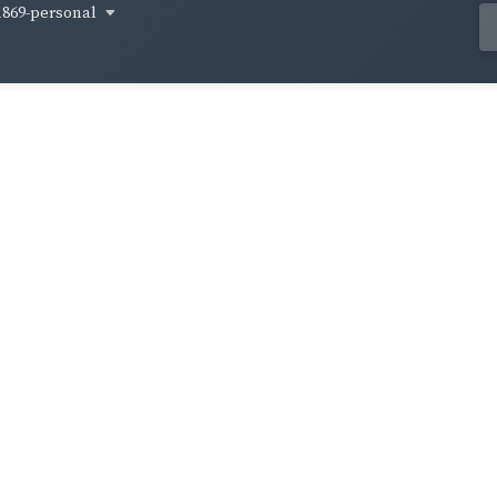
1869-personal