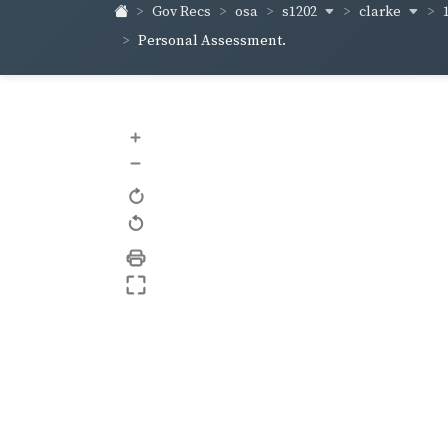
s1202
clarke
Gov Recs
osa
Personal Assessment.
+
–