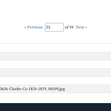
« Previous
of 94
Next »
3626-Clarke-Co-1876-1879_00109.jpg