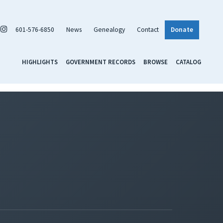
601-576-6850
News
Genealogy
Contact
Donate
HIGHLIGHTS
GOVERNMENT RECORDS
BROWSE
CATALOG