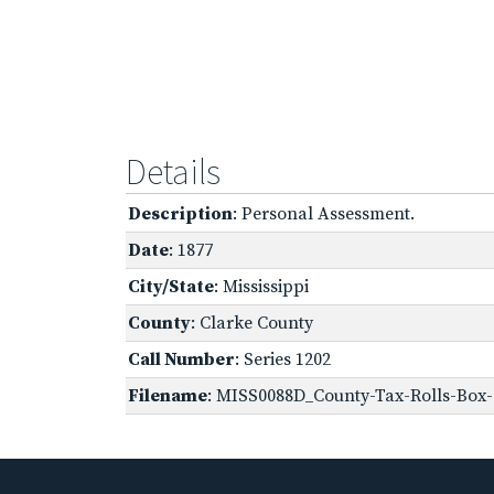
Details
Description
: Personal Assessment.
Date
: 1877
City/State
: Mississippi
County
: Clarke County
Call Number
: Series 1202
Filename
: MISS0088D_County-Tax-Rolls-Box-