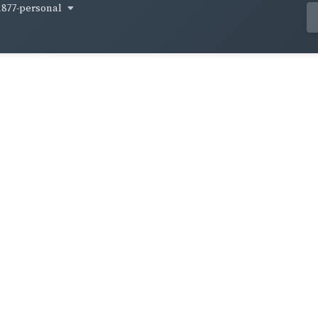
1877-personal