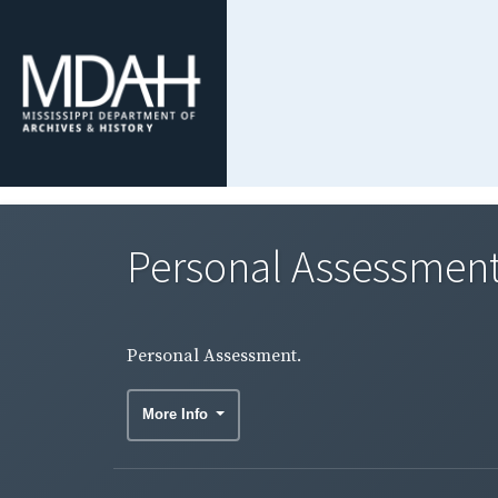
Personal Assessment
Personal Assessment.
More Info