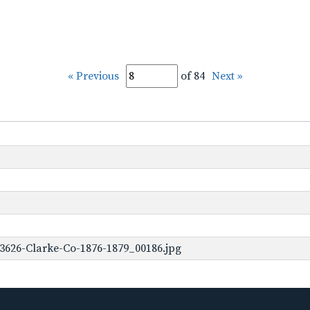
« Previous
of 84
Next »
3626-Clarke-Co-1876-1879_00186.jpg