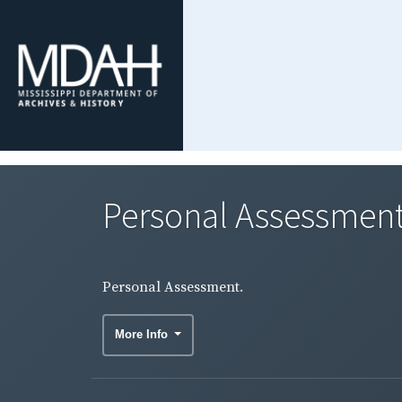
Personal Assessment
Personal Assessment.
More Info