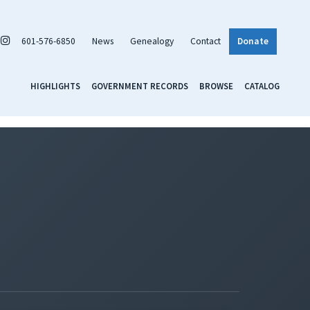
601-576-6850
News
Genealogy
Contact
Donate
HIGHLIGHTS
GOVERNMENT RECORDS
BROWSE
CATALOG