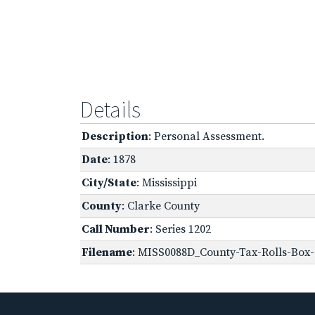
Details
Description
: Personal Assessment.
Date
: 1878
City/State
: Mississippi
County
: Clarke County
Call Number
: Series 1202
Filename
: MISS0088D_County-Tax-Rolls-Box-