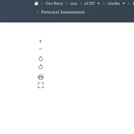
s1202
clarke
Gov Recs
osa
Personal Assessment.
+
–