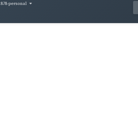
1878-personal