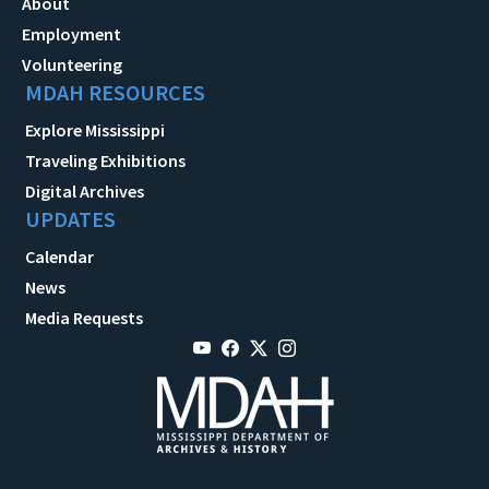
About
Employment
Volunteering
MDAH RESOURCES
Explore Mississippi
Traveling Exhibitions
Digital Archives
UPDATES
Calendar
News
Media Requests