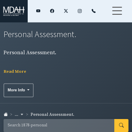
Personal Assessment.
Personal Assessment.
Read More
More Info
...
Personal Assessment.