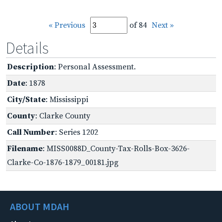
« Previous
of 84
Next »
Details
Description
: Personal Assessment.
Date
: 1878
City/State
: Mississippi
County
: Clarke County
Call Number
: Series 1202
Filename
: MISS0088D_County-Tax-Rolls-Box-3626-
Clarke-Co-1876-1879_00181.jpg
ABOUT MDAH