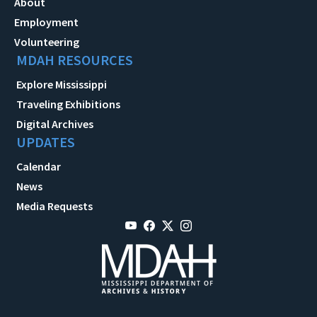
About
Employment
Volunteering
MDAH RESOURCES
Explore Mississippi
Traveling Exhibitions
Digital Archives
UPDATES
Calendar
News
Media Requests