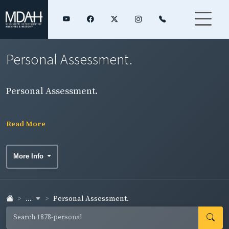
Personal Assessment.
Personal Assessment.
Read More
More Info
...
Personal Assessment.