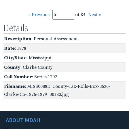
« Previous
of 84
Next »
Details
Description
: Personal Assessment.
Date
: 1878
City/State
: Mississippi
County
: Clarke County
Call Number
: Series 1202
Filename
: MISS0088D_County-Tax-Rolls-Box-3626-
Clarke-Co-1876-1879_00183.jpg
ABOUT MDAH