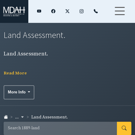
Land Assessment.
Land Assessment.
Read More
More Info
...
Land Assessment.