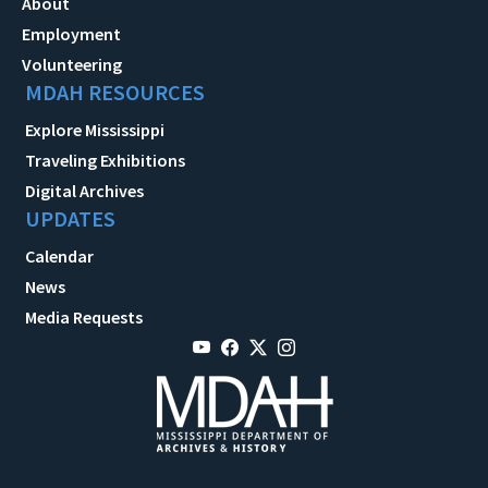
About
Employment
Volunteering
MDAH RESOURCES
Explore Mississippi
Traveling Exhibitions
Digital Archives
UPDATES
Calendar
News
Media Requests