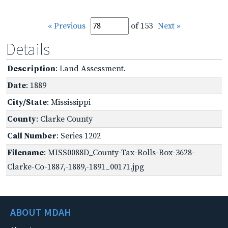
« Previous
of 153
Next »
Details
Description
: Land Assessment.
Date
: 1889
City/State
: Mississippi
County
: Clarke County
Call Number
: Series 1202
Filename
: MISS0088D_County-Tax-Rolls-Box-3628-
Clarke-Co-1887,-1889,-1891_00171.jpg
ABOUT MDAH