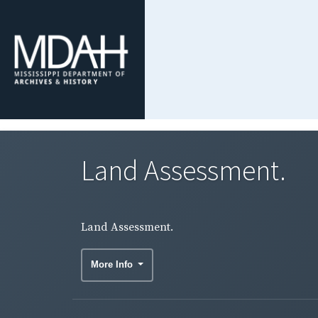
Land Assessment.
Land Assessment.
More Info