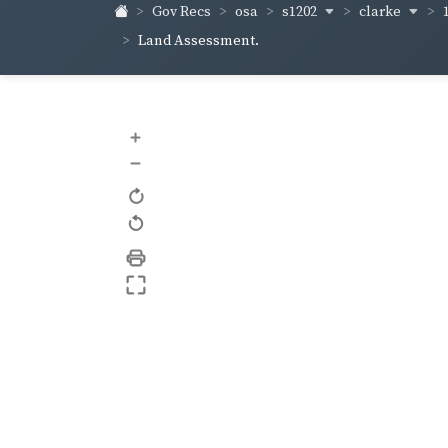
s1202
clarke
Gov Recs
osa
Land Assessment.
+
–