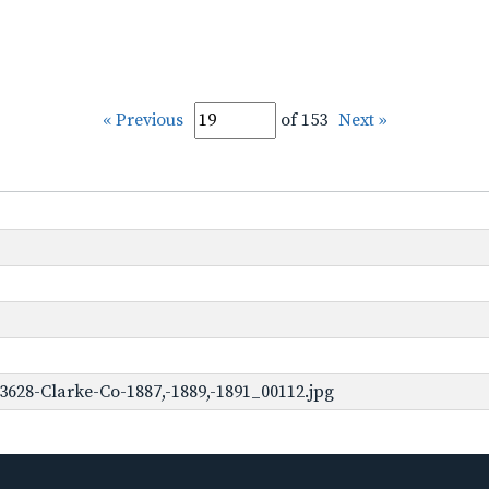
« Previous
of 153
Next »
3628-Clarke-Co-1887,-1889,-1891_00112.jpg