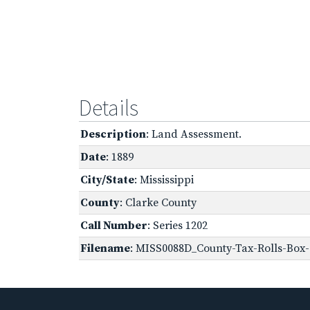
Details
Description
: Land Assessment.
Date
: 1889
City/State
: Mississippi
County
: Clarke County
Call Number
: Series 1202
Filename
: MISS0088D_County-Tax-Rolls-Box-