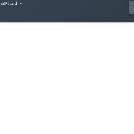
1889-land