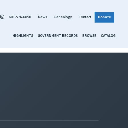
601-576-6850
News
Genealogy
Contact
Donate
HIGHLIGHTS
GOVERNMENT RECORDS
BROWSE
CATALOG