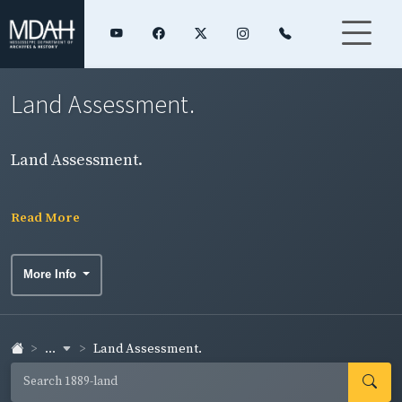
Land Assessment.
Land Assessment.
Read More
More Info
...
Land Assessment.