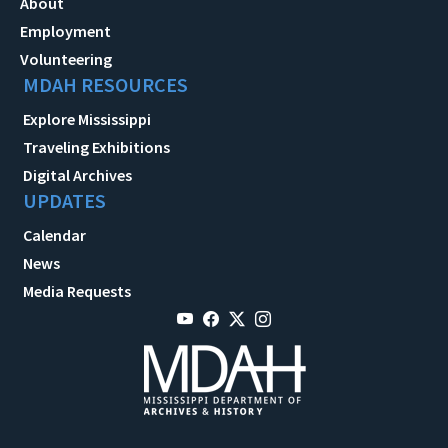
About
Employment
Volunteering
MDAH RESOURCES
Explore Mississippi
Traveling Exhibitions
Digital Archives
UPDATES
Calendar
News
Media Requests