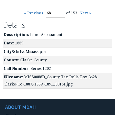
« Previous
of 153
Next »
Details
Description
: Land Assessment.
Date
: 1889
City/State
: Mississippi
County
: Clarke County
Call Number
: Series 1202
Filename
: MISS0088D_County-Tax-Rolls-Box-3628-
Clarke-Co-1887,-1889,-1891_00161.jpg
ABOUT MDAH