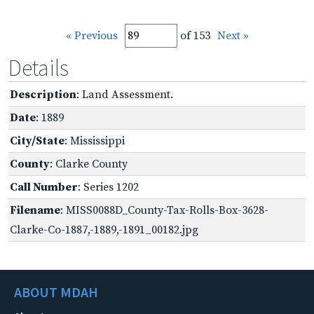
« Previous
of 153
Next »
Details
Description
: Land Assessment.
Date
: 1889
City/State
: Mississippi
County
: Clarke County
Call Number
: Series 1202
Filename
: MISS0088D_County-Tax-Rolls-Box-3628-
Clarke-Co-1887,-1889,-1891_00182.jpg
ABOUT MDAH