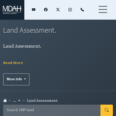
Land Assessment.
Land Assessment.
Read More
More Info
...
Land Assessment.