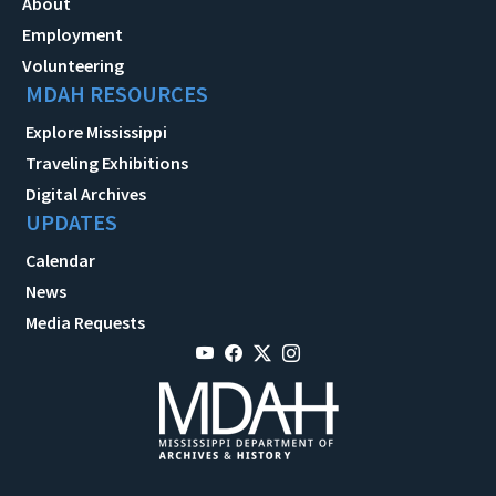
About
Employment
Volunteering
MDAH RESOURCES
Explore Mississippi
Traveling Exhibitions
Digital Archives
UPDATES
Calendar
News
Media Requests