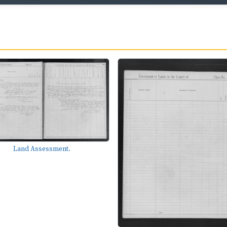
Land Assessment.