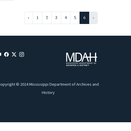
‹
1
2
3
4
5
6
›
opyright © 2024 Mississippi Department of Archives and
History