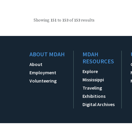
Showing
151
to
153
of
153
results
ABOUT MDAH
MDAH
RESOURCES
About
Explore
Employment
Mississippi
Volunteering
Traveling
Exhibitions
Digital Archives