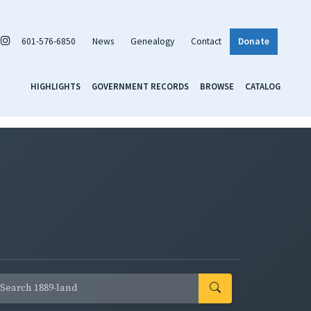
601-576-6850
News
Genealogy
Contact
Donate
HIGHLIGHTS
GOVERNMENT RECORDS
BROWSE
CATALOG