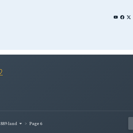
2
1889-land
Page 6