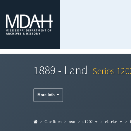
1889 - Land
Series 120
More Info
s1202
clarke
Gov Recs
osa