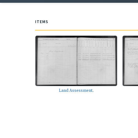
ITEMS
Land Assessment.