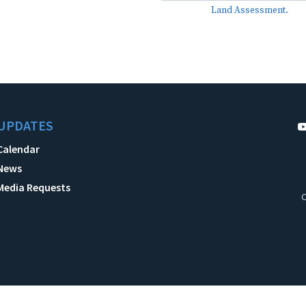
Land Assessment.
UPDATES
Calendar
News
Media Requests
C