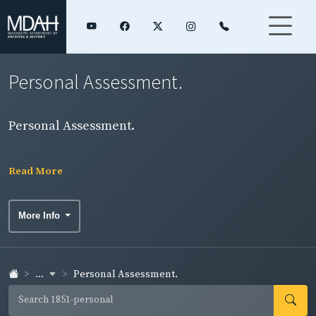
Personal Assessment.
Personal Assessment.
Read More
More Info
...
Personal Assessment.