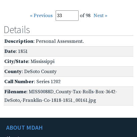
« Previous
of 98
Next »
Details
Description
: Personal Assessment.
Date
: 1851
City/State
: Mississippi
County
: DeSoto County
Call Number
: Series 1202
Filename
: MISS0088D_County-Tax-Rolls-Box-3642-
DeSoto,-Franklin-Co-1818-1851_00161.jpg
ABOUT MDAH