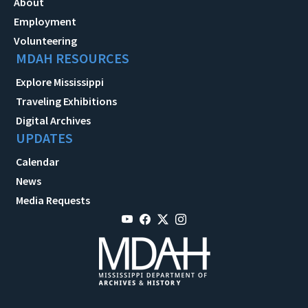
About
Employment
Volunteering
MDAH RESOURCES
Explore Mississippi
Traveling Exhibitions
Digital Archives
UPDATES
Calendar
News
Media Requests