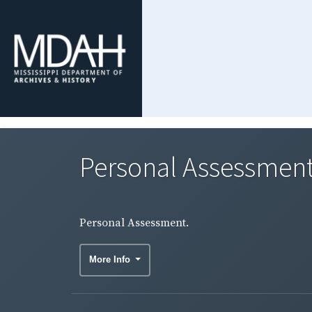
Personal Assessment
Personal Assessment.
More Info