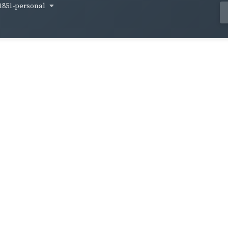
1851-personal