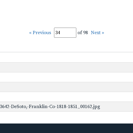
« Previous
of 98
Next »
3642-DeSoto,-Franklin-Co-1818-1851_00162.jpg