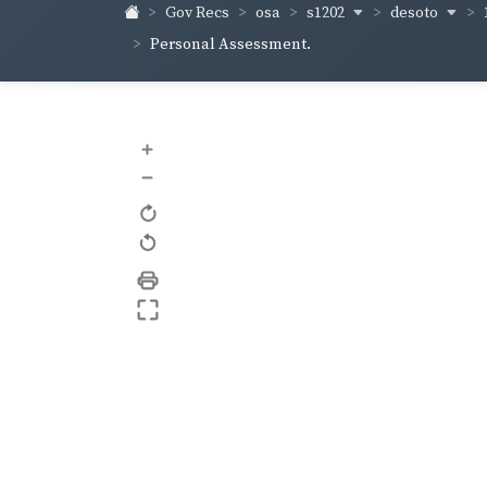
s1202
desoto
Gov Recs
osa
Personal Assessment.
+
–