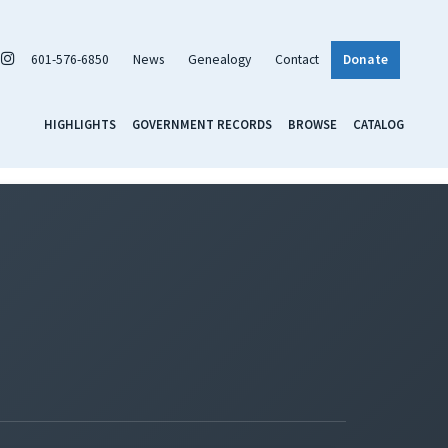
601-576-6850
News
Genealogy
Contact
Donate
HIGHLIGHTS
GOVERNMENT RECORDS
BROWSE
CATALOG