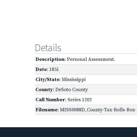
Details
Description
: Personal Assessment.
Date
: 1851
City/State
: Mississippi
County
: DeSoto County
Call Number
: Series 1202
Filename
: MISS0088D_County-Tax-Rolls-Box-