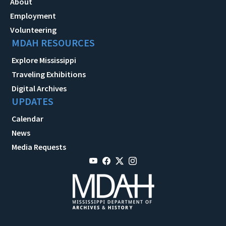
About
Employment
Volunteering
MDAH RESOURCES
Explore Mississippi
Traveling Exhibitions
Digital Archives
UPDATES
Calendar
News
Media Requests