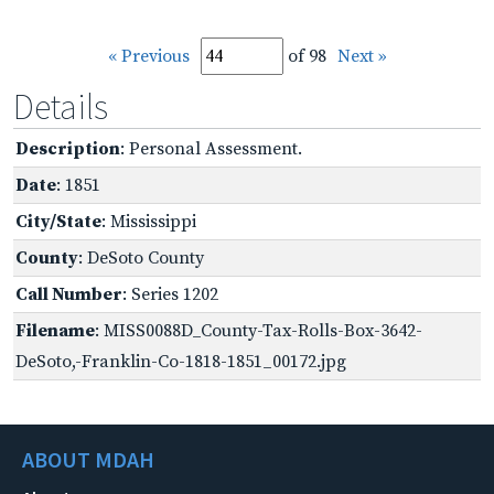
« Previous
of 98
Next »
Details
Description
: Personal Assessment.
Date
: 1851
City/State
: Mississippi
County
: DeSoto County
Call Number
: Series 1202
Filename
: MISS0088D_County-Tax-Rolls-Box-3642-
DeSoto,-Franklin-Co-1818-1851_00172.jpg
ABOUT MDAH