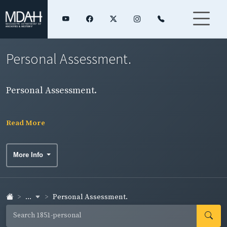
Personal Assessment.
Personal Assessment.
Read More
More Info
...
Personal Assessment.