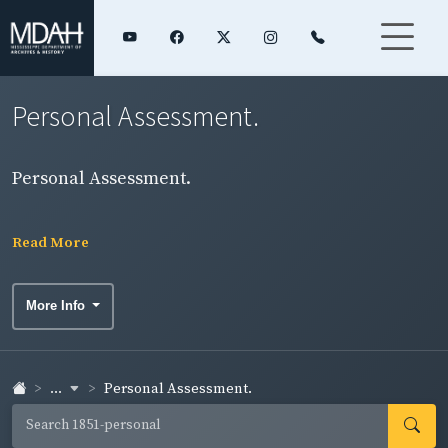
Personal Assessment.
Personal Assessment.
Read More
More Info
...
Personal Assessment.