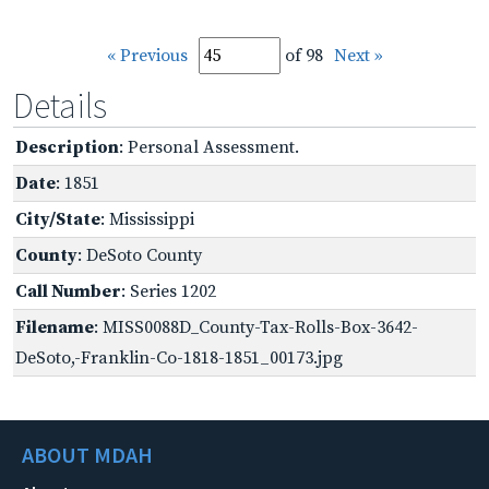
« Previous
of 98
Next »
Details
Description
: Personal Assessment.
Date
: 1851
City/State
: Mississippi
County
: DeSoto County
Call Number
: Series 1202
Filename
: MISS0088D_County-Tax-Rolls-Box-3642-
DeSoto,-Franklin-Co-1818-1851_00173.jpg
ABOUT MDAH