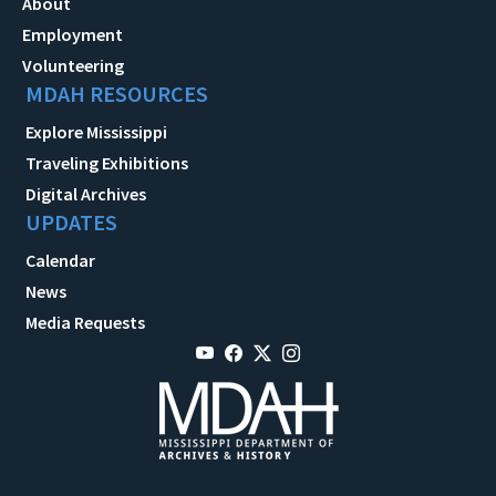
About
Employment
Volunteering
MDAH RESOURCES
Explore Mississippi
Traveling Exhibitions
Digital Archives
UPDATES
Calendar
News
Media Requests