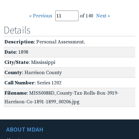
« Previous
of 140
Next »
Details
Description
: Personal Assessment.
Date
: 1898
City/State
: Mississippi
County
: Harrison County
Call Number
: Series 1202
Filename
: MISS0088D_County-Tax-Rolls-Box-3919-
Harrison-Co-1891-1899_00206.jpg
ABOUT MDAH