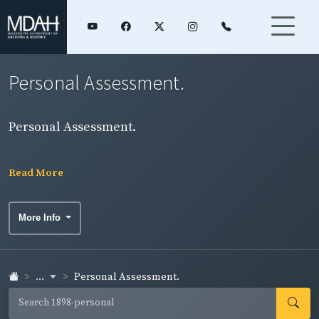
Personal Assessment.
Personal Assessment.
Read More
More Info
...
Personal Assessment.