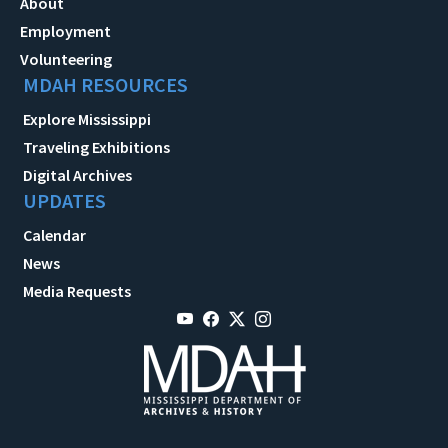
About
Employment
Volunteering
MDAH RESOURCES
Explore Mississippi
Traveling Exhibitions
Digital Archives
UPDATES
Calendar
News
Media Requests