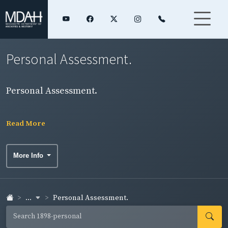
Personal Assessment.
Personal Assessment.
Read More
More Info
...
Personal Assessment.