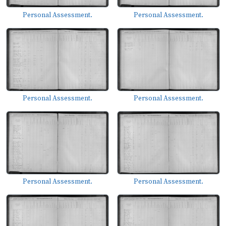
Personal Assessment.
Personal Assessment.
Personal Assessment.
Personal Assessment.
Personal Assessment.
Personal Assessment.