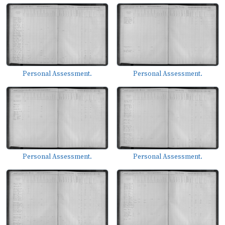
Personal Assessment.
Personal Assessment.
Personal Assessment.
Personal Assessment.