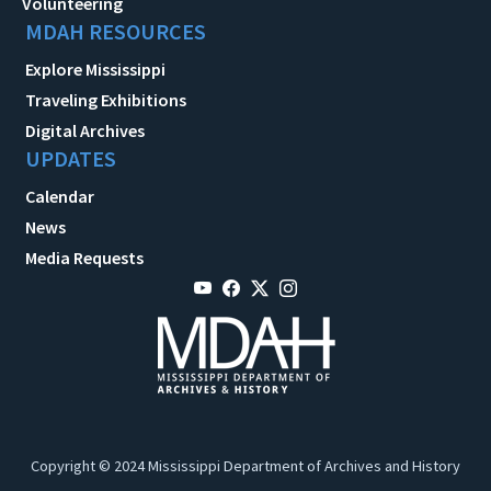
Volunteering
MDAH RESOURCES
Explore Mississippi
Traveling Exhibitions
Digital Archives
UPDATES
Calendar
News
Media Requests
Copyright © 2024 Mississippi Department of Archives and History