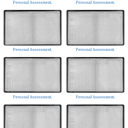
Personal Assessment.
Personal Assessment.
Personal Assessment.
Personal Assessment.
Personal Assessment.
Personal Assessment.