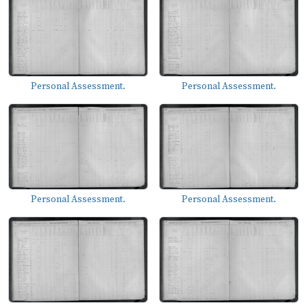
Personal Assessment.
Personal Assessment.
Personal Assessment.
Personal Assessment.