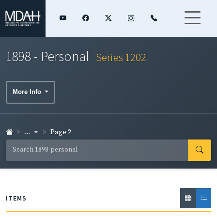
1898 - Personal
Series 1202
More Info
...
Page 2
ITEMS