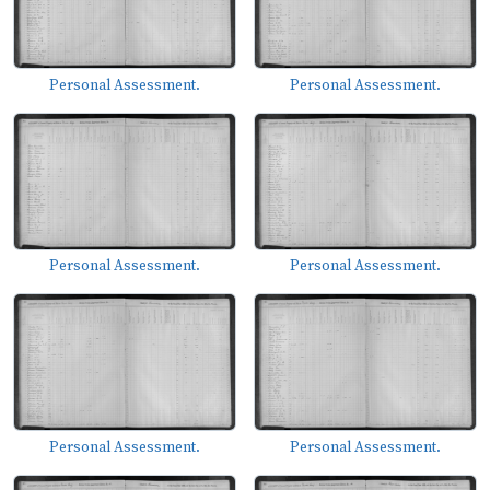
Personal Assessment.
Personal Assessment.
Personal Assessment.
Personal Assessment.
Personal Assessment.
Personal Assessment.