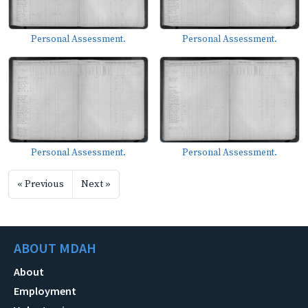
Personal Assessment.
Personal Assessment.
Personal Assessment.
Personal Assessment.
« Previous
Next »
ABOUT MDAH
About
Employment