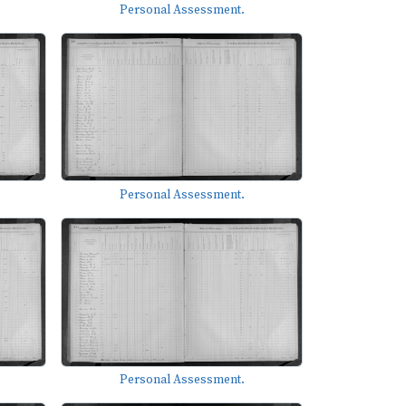
Personal Assessment.
Personal Assessment.
Personal Assessment.