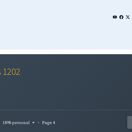
s 1202
1898-personal
Page 4