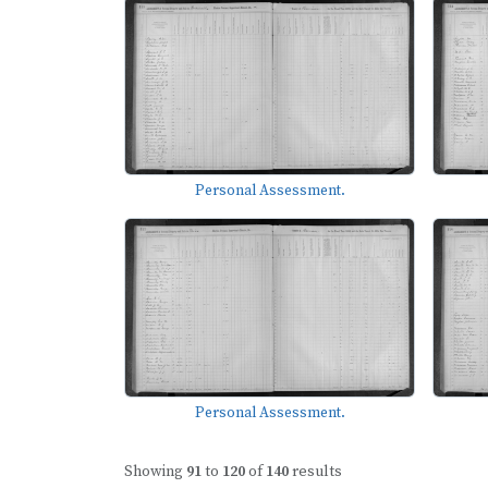
Personal Assessment.
Personal Assessment.
Showing
91
to
120
of
140
results