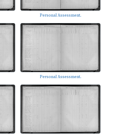
Personal Assessment.
Personal Assessment.