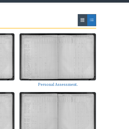
Personal Assessment.