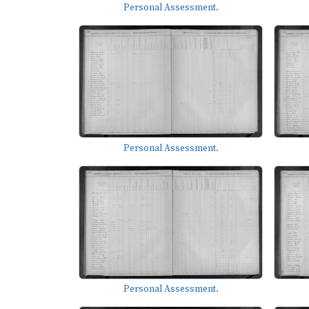
Personal Assessment.
Personal Assessment.
Personal Assessment.