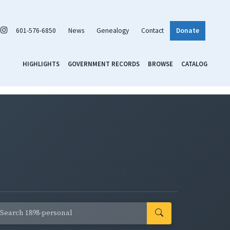
601-576-6850
News
Genealogy
Contact
Donate
HIGHLIGHTS
GOVERNMENT RECORDS
BROWSE
CATALOG