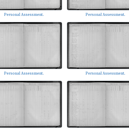
Personal Assessment.
Personal Assessment.
Personal Assessment.
Personal Assessment.