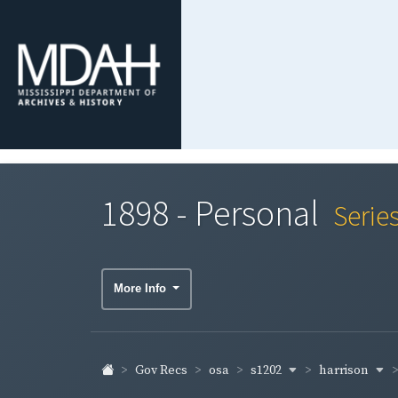
1898 - Personal
Serie
More Info
s1202
harrison
Gov Recs
osa