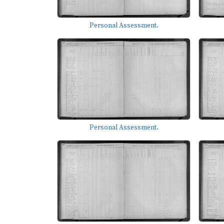
Personal Assessment.
Personal Assessment.