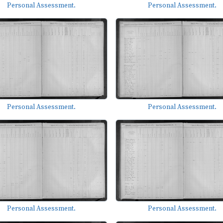
Personal Assessment.
Personal Assessment.
Personal Assessment.
Personal Assessment.
Personal Assessment.
Personal Assessment.