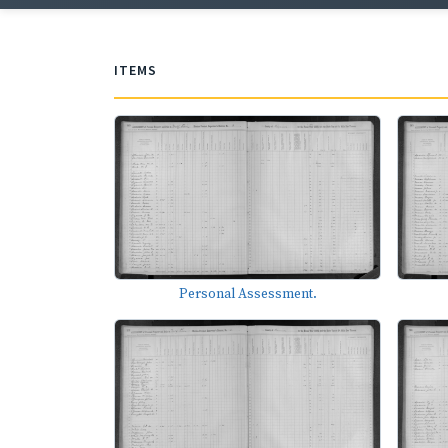
ITEMS
Personal Assessment.