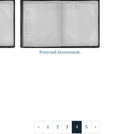
Personal Assessment.
‹
1
2
3
4
5
›