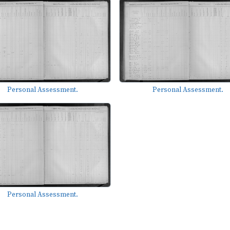
Personal Assessment.
Personal Assessment.
Personal Assessment.