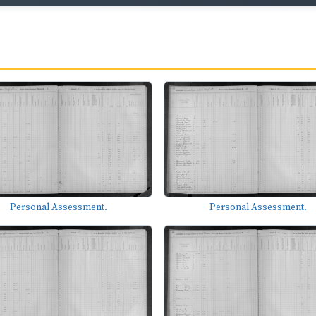
Personal Assessment.
Personal Assessment.