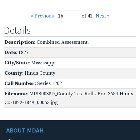
« Previous
of 41
Next »
Details
Description
: Combined Assessment.
Date
: 1827
City/State
: Mississippi
County
: Hinds County
Call Number
: Series 1202
Filename
: MISS0088D_County-Tax-Rolls-Box-3654-Hinds-
Co-1822-1849_00063.jpg
ABOUT MDAH