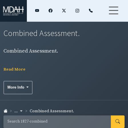
Combined Assessment.
Combined Assessment.
Read More
More Info
...
Combined Assessment.