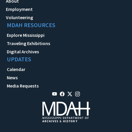
About
Employment
Volunteering
MDAH RESOURCES
Explore Mississippi
Traveling Exhibitions
Digital Archives
UPDATES
Calendar
News
Media Requests