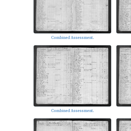
Combined Assessment.
Combined Assessment.