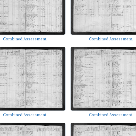
Combined Assessment.
Combined Assessment.
Combined Assessment.
Combined Assessment.