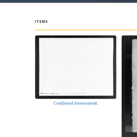
ITEMS
Combined Assessment.