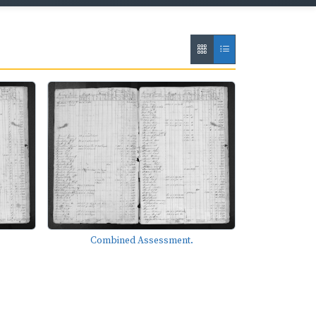
Combined Assessment.