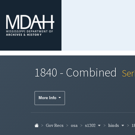
1840 - Combined
Ser
More Info
s1202
hinds
1
Gov Recs
osa