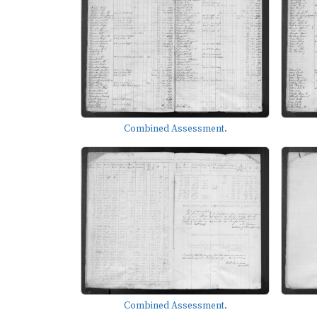
Combined Assessment.
Combined Assessment.