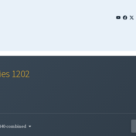
ies 1202
840-combined