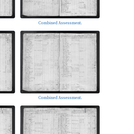
Combined Assessment.
Combined Assessment.