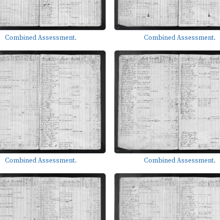
Combined Assessment.
Combined Assessment.
Combined Assessment.
Combined Assessment.