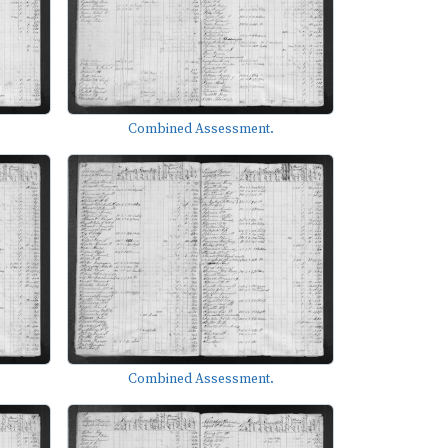
Combined Assessment.
Combined Assessment.