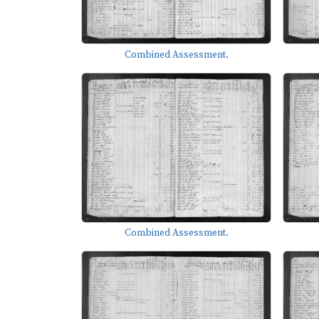
Combined Assessment.
Combined Assessment.