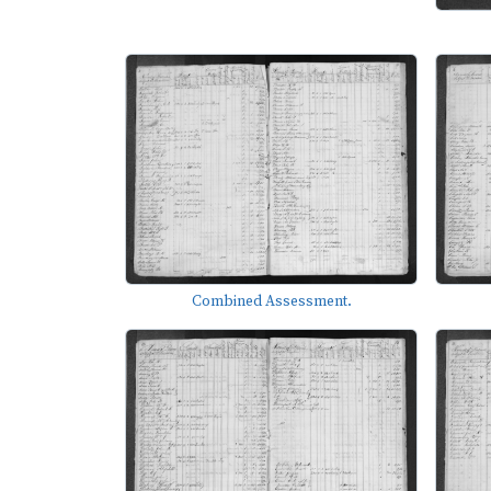
Combined Assessment.