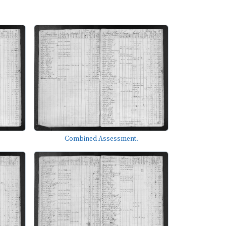
Combined Assessment.