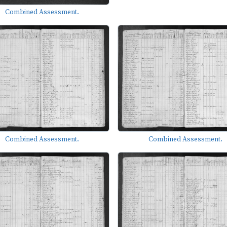
Combined Assessment.
Combined Assessment.
Combined Assessment.