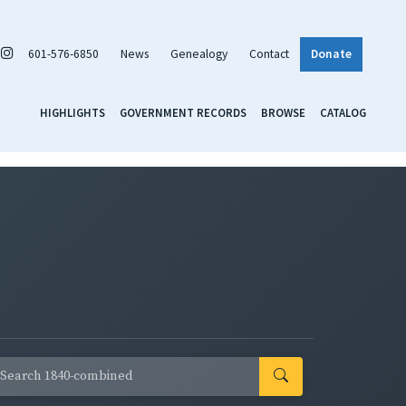
601-576-6850
News
Genealogy
Contact
Donate
HIGHLIGHTS
GOVERNMENT RECORDS
BROWSE
CATALOG