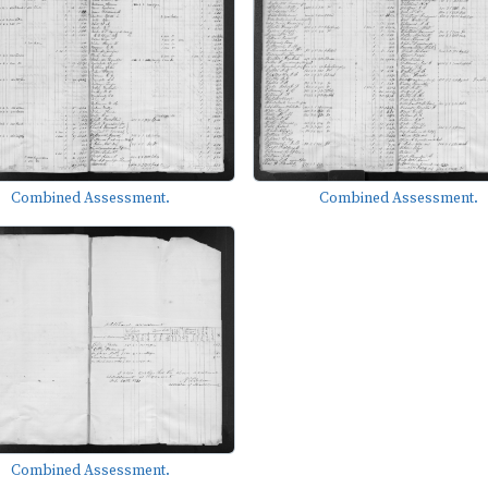
Combined Assessment.
Combined Assessment.
Combined Assessment.