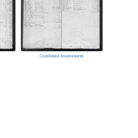
Combined Assessment.