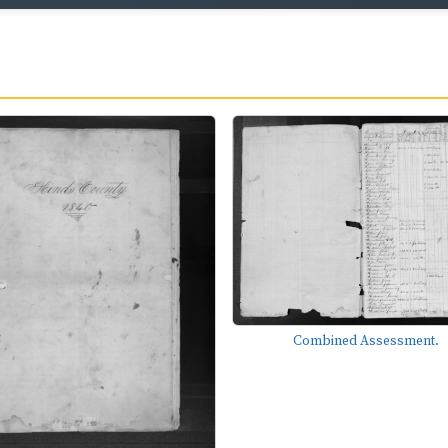
Combined Assessment.