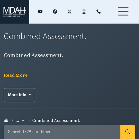
Combined Assessment.
Combined Assessment.
Read More
More Info
...
Combined Assessment.