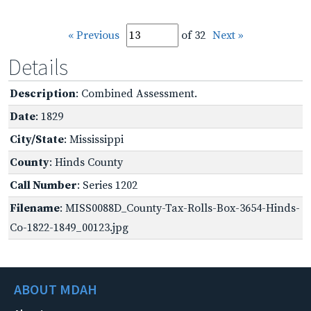
« Previous
of 32
Next »
Details
Description
: Combined Assessment.
Date
: 1829
City/State
: Mississippi
County
: Hinds County
Call Number
: Series 1202
Filename
: MISS0088D_County-Tax-Rolls-Box-3654-Hinds-
Co-1822-1849_00123.jpg
ABOUT MDAH