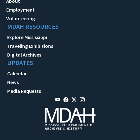
About
Employment
Volunteering
MDAH RESOURCES
Explore Mississippi
Traveling Exhibitions
Digital Archives
UPDATES
Calendar
News
Media Requests