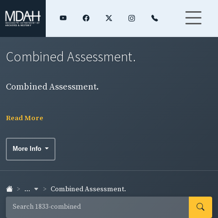
Combined Assessment.
Combined Assessment.
Read More
More Info
...
Combined Assessment.