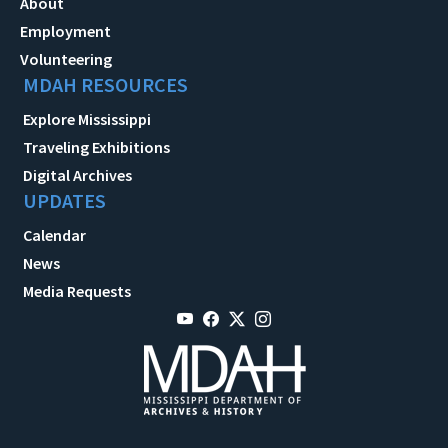
About
Employment
Volunteering
MDAH RESOURCES
Explore Mississippi
Traveling Exhibitions
Digital Archives
UPDATES
Calendar
News
Media Requests