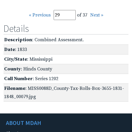
« Previous
of 37
Next »
Details
Description
: Combined Assessment.
Date
: 1833
City/State
: Mississippi
County
: Hinds County
Call Number
: Series 1202
Filename
: MISS0088D_County-Tax-Rolls-Box-3655-1831-
1848_00079.jpg
ABOUT MDAH