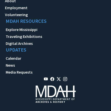
About
Employment
Volunteering
MDAH RESOURCES
Explore Mississippi
Traveling Exhibitions
Digital Archives
UPDATES
Calendar
News
Media Requests