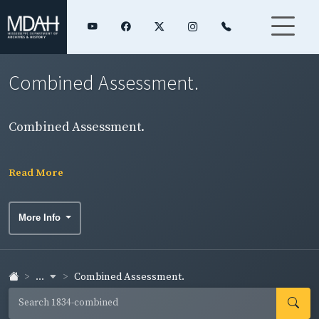
Combined Assessment.
Combined Assessment.
Read More
More Info
...
Combined Assessment.