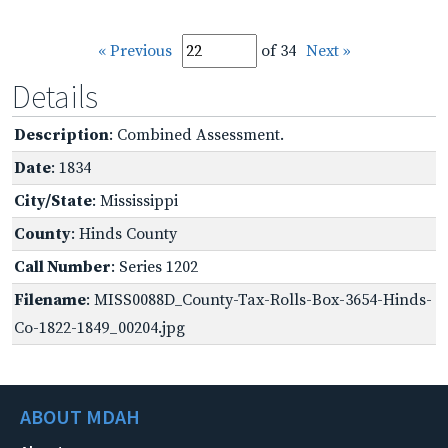
« Previous
of 34
Next »
Details
Description
: Combined Assessment.
Date
: 1834
City/State
: Mississippi
County
: Hinds County
Call Number
: Series 1202
Filename
: MISS0088D_County-Tax-Rolls-Box-3654-Hinds-
Co-1822-1849_00204.jpg
ABOUT MDAH