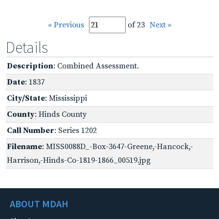
« Previous
of 23
Next »
Details
Description
: Combined Assessment.
Date
: 1837
City/State
: Mississippi
County
: Hinds County
Call Number
: Series 1202
Filename
: MISS0088D_-Box-3647-Greene,-Hancock,-
Harrison,-Hinds-Co-1819-1866_00519.jpg
ABOUT MDAH