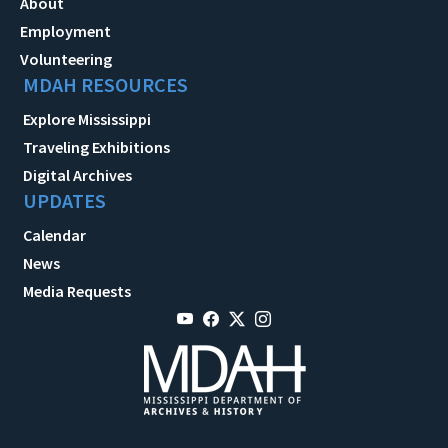
About
Employment
Volunteering
MDAH RESOURCES
Explore Mississippi
Traveling Exhibitions
Digital Archives
UPDATES
Calendar
News
Media Requests