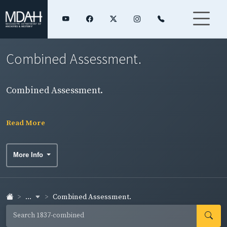
Combined Assessment.
Combined Assessment.
Read More
More Info
...
Combined Assessment.