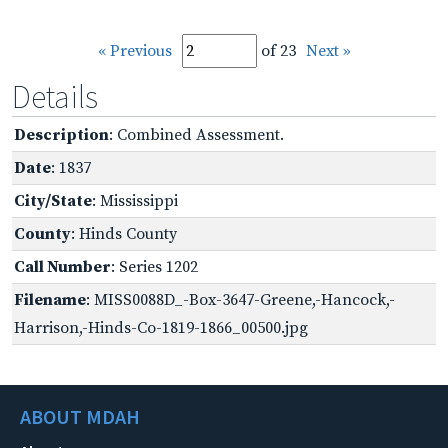
« Previous
of 23
Next »
Details
Description
: Combined Assessment.
Date
: 1837
City/State
: Mississippi
County
: Hinds County
Call Number
: Series 1202
Filename
: MISS0088D_-Box-3647-Greene,-Hancock,-
Harrison,-Hinds-Co-1819-1866_00500.jpg
ABOUT MDAH