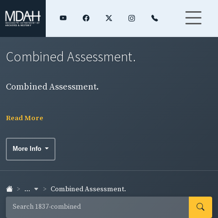
Combined Assessment.
Combined Assessment.
Read More
More Info
...
Combined Assessment.