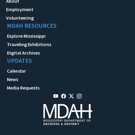
About
Employment
Volunteering
MDAH RESOURCES
Explore Mississippi
Traveling Exhibitions
Digital Archives
UPDATES
Calendar
News
Media Requests