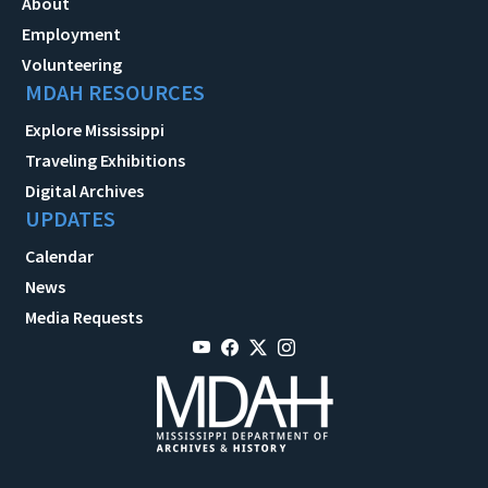
About
Employment
Volunteering
MDAH RESOURCES
Explore Mississippi
Traveling Exhibitions
Digital Archives
UPDATES
Calendar
News
Media Requests