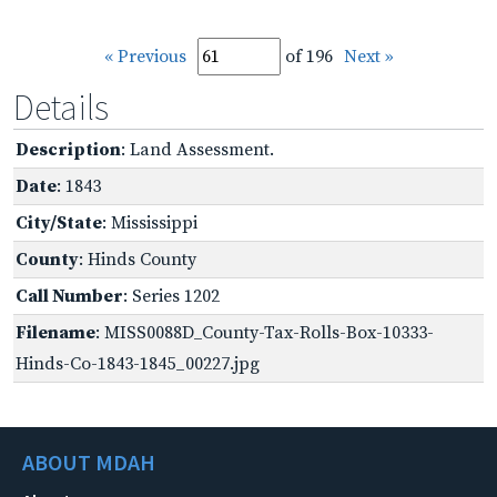
« Previous
of 196
Next »
Details
Description
: Land Assessment.
Date
: 1843
City/State
: Mississippi
County
: Hinds County
Call Number
: Series 1202
Filename
: MISS0088D_County-Tax-Rolls-Box-10333-
Hinds-Co-1843-1845_00227.jpg
ABOUT MDAH