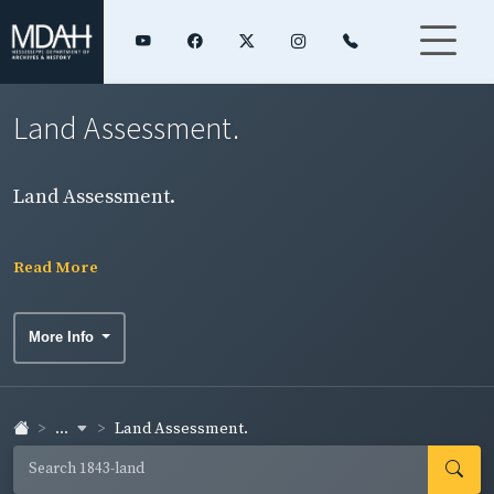
Land Assessment.
Land Assessment.
Read More
More Info
...
Land Assessment.