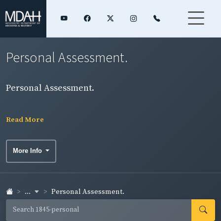
Personal Assessment.
Personal Assessment.
Read More
More Info
...
Personal Assessment.