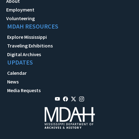
About
Employment
Volunteering
MDAH RESOURCES
Explore Mississippi
Traveling Exhibitions
Digital Archives
UPDATES
Calendar
News
Media Requests