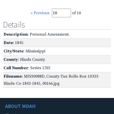
« Previous
of 10
Details
Description
: Personal Assessment.
Date
: 1845
City/State
: Mississippi
County
: Hinds County
Call Number
: Series 1202
Filename
: MISS0088D_County-Tax-Rolls-Box-10333-
Hinds-Co-1843-1845_00166.jpg
ABOUT MDAH