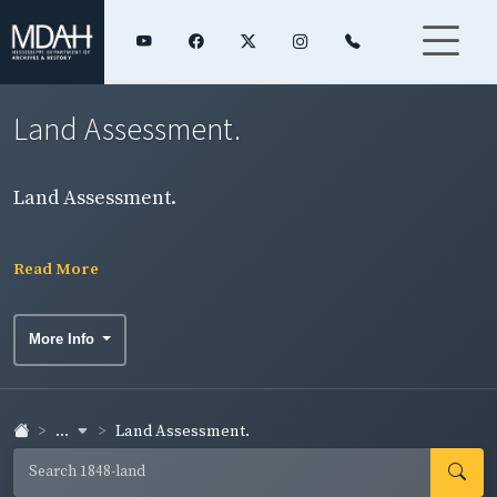
Land Assessment.
Land Assessment.
Read More
More Info
...
Land Assessment.