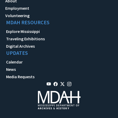
About
Employment
Volunteering
MDAH RESOURCES
Explore Mississippi
Traveling Exhibitions
Digital Archives
UPDATES
Calendar
News
Media Requests