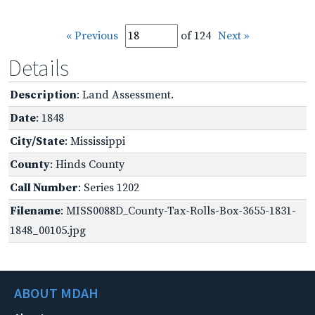
« Previous
of 124
Next »
Details
Description
: Land Assessment.
Date
: 1848
City/State
: Mississippi
County
: Hinds County
Call Number
: Series 1202
Filename
: MISS0088D_County-Tax-Rolls-Box-3655-1831-
1848_00105.jpg
ABOUT MDAH