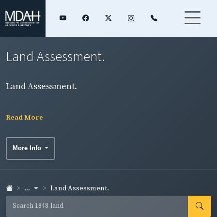
Land Assessment.
Land Assessment.
Read More
More Info
...
Land Assessment.