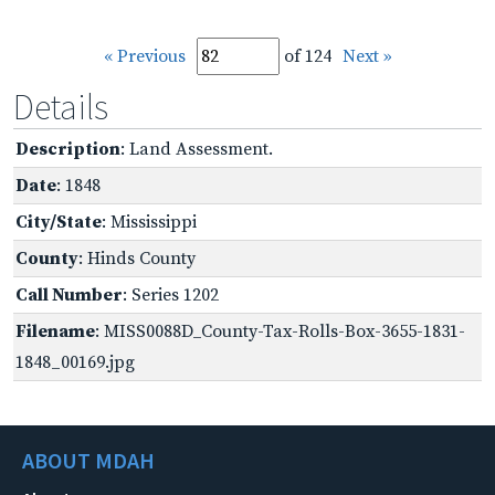
« Previous
of 124
Next »
Details
Description
: Land Assessment.
Date
: 1848
City/State
: Mississippi
County
: Hinds County
Call Number
: Series 1202
Filename
: MISS0088D_County-Tax-Rolls-Box-3655-1831-
1848_00169.jpg
ABOUT MDAH