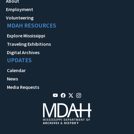
About
Employment
Volunteering
MDAH RESOURCES
Explore Mississippi
Traveling Exhibitions
Digital Archives
UPDATES
Calendar
News
Media Requests