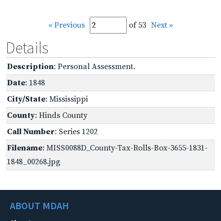
« Previous
of 53
Next »
Details
Description
: Personal Assessment.
Date
: 1848
City/State
: Mississippi
County
: Hinds County
Call Number
: Series 1202
Filename
: MISS0088D_County-Tax-Rolls-Box-3655-1831-
1848_00268.jpg
ABOUT MDAH