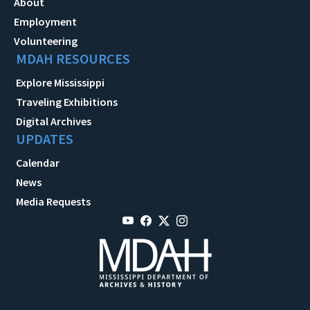
About
Employment
Volunteering
MDAH RESOURCES
Explore Mississippi
Traveling Exhibitions
Digital Archives
UPDATES
Calendar
News
Media Requests