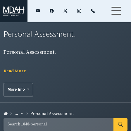
Personal Assessment.
Personal Assessment.
Read More
More Info
...
Personal Assessment.