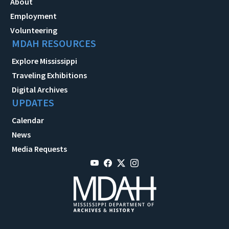
About
Employment
Volunteering
MDAH RESOURCES
Explore Mississippi
Traveling Exhibitions
Digital Archives
UPDATES
Calendar
News
Media Requests