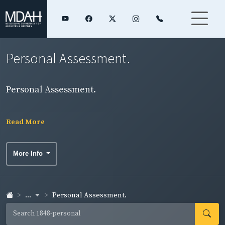
Personal Assessment.
Personal Assessment.
Read More
More Info
...
Personal Assessment.