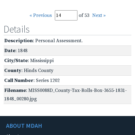
« Previous
of 53
Next »
Details
Description
: Personal Assessment.
Date
: 1848
City/State
: Mississippi
County
: Hinds County
Call Number
: Series 1202
Filename
: MISS0088D_County-Tax-Rolls-Box-3655-1831-
1848_00280.jpg
ABOUT MDAH