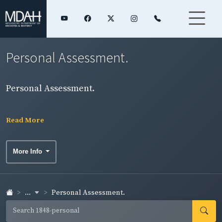
Personal Assessment.
Personal Assessment.
Read More
More Info
...
Personal Assessment.