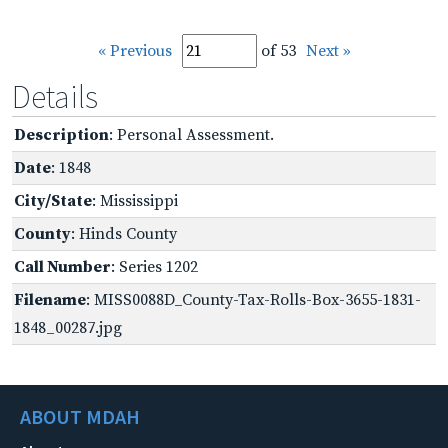
« Previous
of 53
Next »
Details
Description
: Personal Assessment.
Date
: 1848
City/State
: Mississippi
County
: Hinds County
Call Number
: Series 1202
Filename
: MISS0088D_County-Tax-Rolls-Box-3655-1831-
1848_00287.jpg
ABOUT MDAH