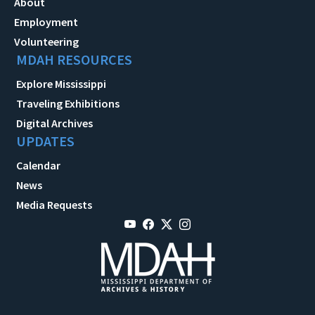
About
Employment
Volunteering
MDAH RESOURCES
Explore Mississippi
Traveling Exhibitions
Digital Archives
UPDATES
Calendar
News
Media Requests