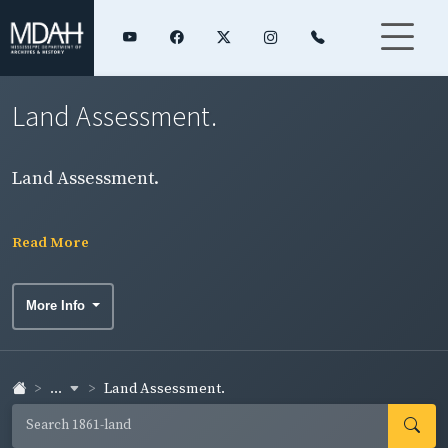
Land Assessment.
Land Assessment.
Read More
More Info
...
Land Assessment.