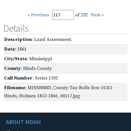
« Previous
of 232
Next »
Details
Description
: Land Assessment.
Date
: 1861
City/State
: Mississippi
County
: Hinds County
Call Number
: Series 1202
Filename
: MISS0088D_County-Tax-Rolls-Box-16311-
Hinds,-Holmes-1853-1866_00117.jpg
ABOUT MDAH