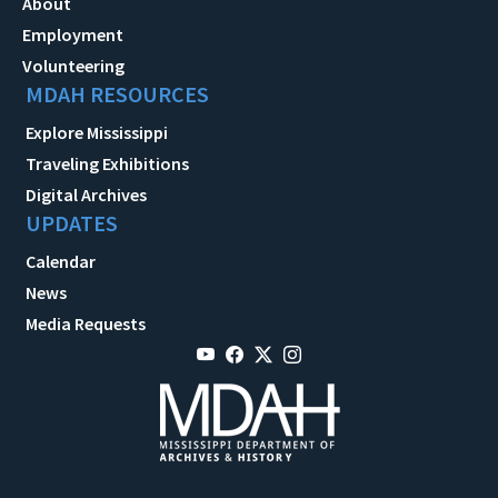
About
Employment
Volunteering
MDAH RESOURCES
Explore Mississippi
Traveling Exhibitions
Digital Archives
UPDATES
Calendar
News
Media Requests