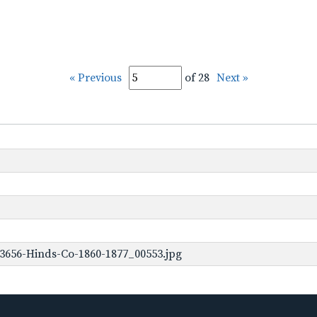
« Previous
of 28
Next »
3656-Hinds-Co-1860-1877_00553.jpg