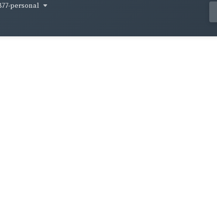
877-personal