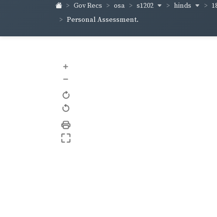
s1202
hinds
1
Gov Recs
osa
Personal Assessment.
+
–