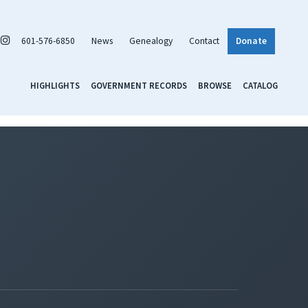
601-576-6850
News
Genealogy
Contact
Donate
HIGHLIGHTS
GOVERNMENT RECORDS
BROWSE
CATALOG