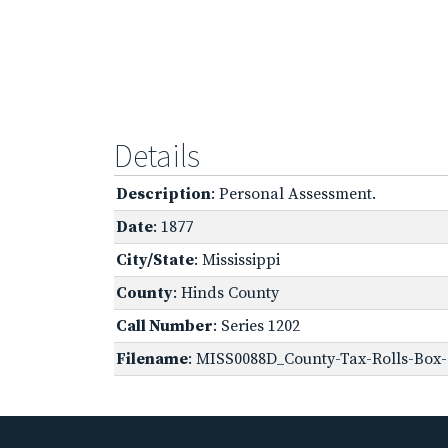
Details
Description
: Personal Assessment.
Date
: 1877
City/State
: Mississippi
County
: Hinds County
Call Number
: Series 1202
Filename
: MISS0088D_County-Tax-Rolls-Box-