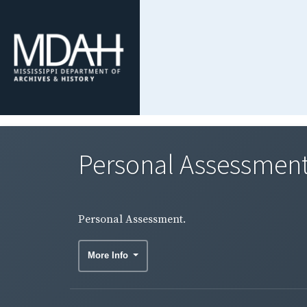
Personal Assessment
Personal Assessment.
More Info