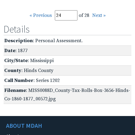
« Previous
of 28
Next »
Details
Description
: Personal Assessment.
Date
: 1877
City/State
: Mississippi
County
: Hinds County
Call Number
: Series 1202
Filename
: MISS0088D_County-Tax-Rolls-Box-3656-Hinds-
Co-1860-1877_00572.jpg
ABOUT MDAH