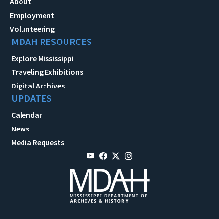
About
Employment
Volunteering
MDAH RESOURCES
Explore Mississippi
Traveling Exhibitions
Digital Archives
UPDATES
Calendar
News
Media Requests