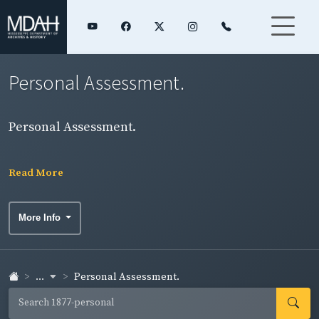
Personal Assessment.
Personal Assessment.
Read More
More Info
...
Personal Assessment.