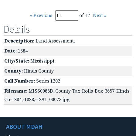
« Previous
of 12
Next »
Details
Description
: Land Assessment.
Date
: 1884
City/State
: Mississippi
County
: Hinds County
Call Number
: Series 1202
Filename
: MISS0088D_County-Tax-Rolls-Box-3657-Hinds-
Co-1884,-1888,-1891_00073.jpg
ABOUT MDAH