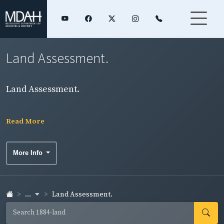
Land Assessment.
Land Assessment.
Read More
More Info
...
Land Assessment.