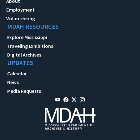
About
Employment
Volunteering
MDAH RESOURCES
Explore Mississippi
Traveling Exhibitions
Digital Archives
UPDATES
Calendar
News
Media Requests