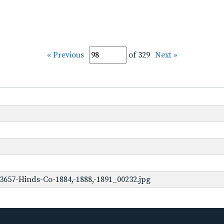
« Previous
of 329
Next »
3657-Hinds-Co-1884,-1888,-1891_00232.jpg