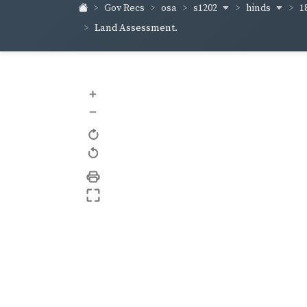
s1202
hinds
1
Gov Recs
osa
Land Assessment.
+
–