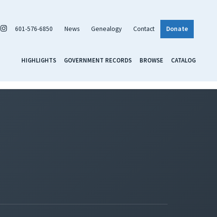
601-576-6850
News
Genealogy
Contact
Donate
HIGHLIGHTS
GOVERNMENT RECORDS
BROWSE
CATALOG