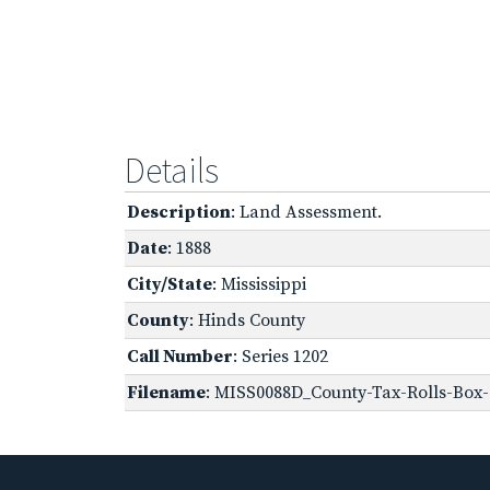
Details
Description
: Land Assessment.
Date
: 1888
City/State
: Mississippi
County
: Hinds County
Call Number
: Series 1202
Filename
: MISS0088D_County-Tax-Rolls-Box-