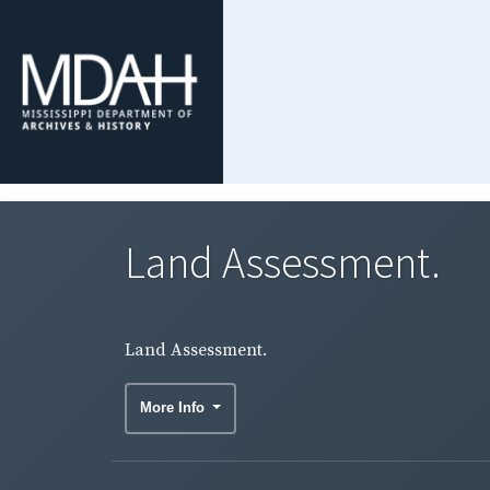
Land Assessment.
Land Assessment.
More Info